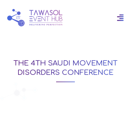
THE 4TH SAUDI MOVEMENT
DISORDERS CONFERENCE