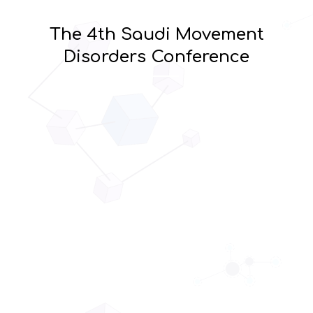
The 4th Saudi Movement
Disorders Conference